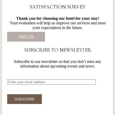
SATISFACTION SURVEY
Thank you for choosing our hotel for your stay!
Your evaluation will help us improve our services and meet
your expectations in the future.
RATE US
SUBSCRIBE TO NEWSLETTER
Subscribe to our newsletter so that you don’t miss any
information about upcoming events and news.