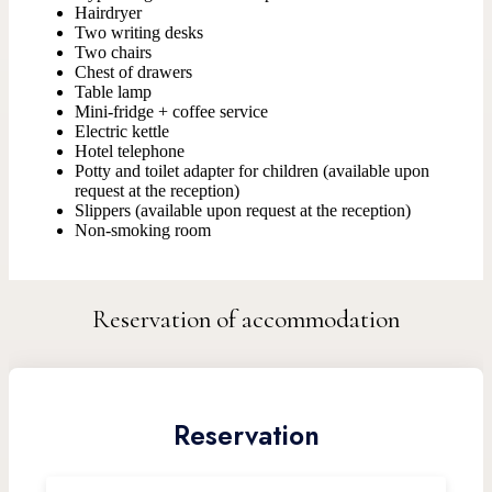
Hairdryer
Two writing desks
Two chairs
Chest of drawers
Table lamp
Mini-fridge + coffee service
Electric kettle
Hotel telephone
Potty and toilet adapter for children (available upon
request at the reception)
Slippers (available upon request at the reception)
Non-smoking room
Reservation of accommodation