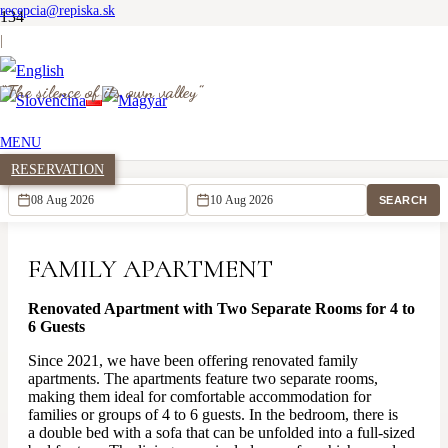
recepcia@repiska.sk
|
“The silence of its own valley”
Family apartment
MENU
Homepage
RESERVATION
Accommodation
Family apartment
SEARCH
FAMILY APARTMENT
Renovated Apartment with Two Separate Rooms for 4 to
6 Guests
Since 2021, we have been offering renovated family
apartments. The apartments feature two separate rooms,
making them ideal for comfortable accommodation for
families or groups of 4 to 6 guests. In the bedroom, there is
a double bed with a sofa that can be unfolded into a full-sized