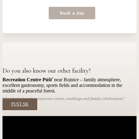
Do you also know our other facility?
Recreation Centre Púšť
near Bojnice – family atmosphere,
excellent gastronomy, sports fields and accommodation in the
middle of a peaceful forest.
“An ideal place for corporate events, weddings and family celebrations”
PUST.SK