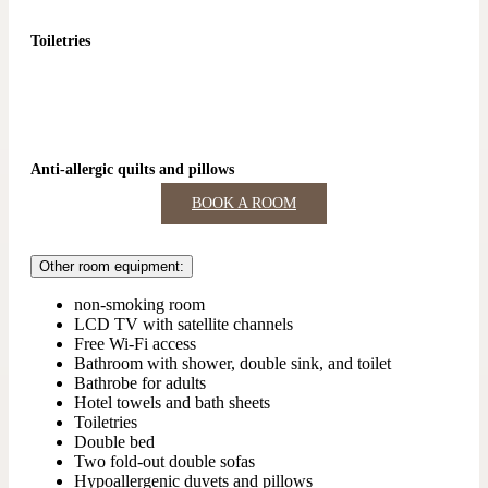
Toiletries
Anti-allergic quilts and pillows
BOOK A ROOM
Other room equipment:
non-smoking room
LCD TV with satellite channels
Free Wi-Fi access
Bathroom with shower, double sink, and toilet
Bathrobe for adults
Hotel towels and bath sheets
Toiletries
Double bed
Two fold-out double sofas
Hypoallergenic duvets and pillows