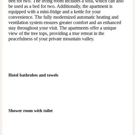
bed for two. The living room includes a sofa, which can also
be used as a bed for two. Additionally, the apartment is
equipped with a mini-fridge and a kettle for your
convenience. The fully modernized automatic heating and
ventilation system ensures greater comfort and an enhanced
stay throughout your visit. The apartments offer a unique
view of the tree tops, providing a true retreat in the
peacefulness of your private mountain valley.
Hotel bathrobes and towels
Shower room with toilet